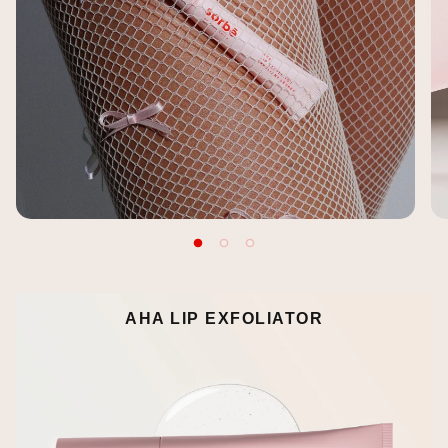
AHA LIP EXFOLIATOR