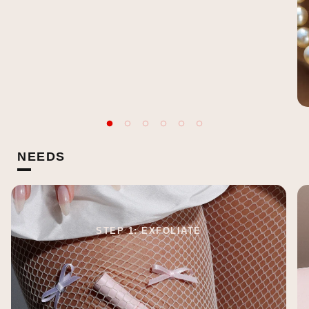
NEEDS
STEP 1: EXFOLIATE