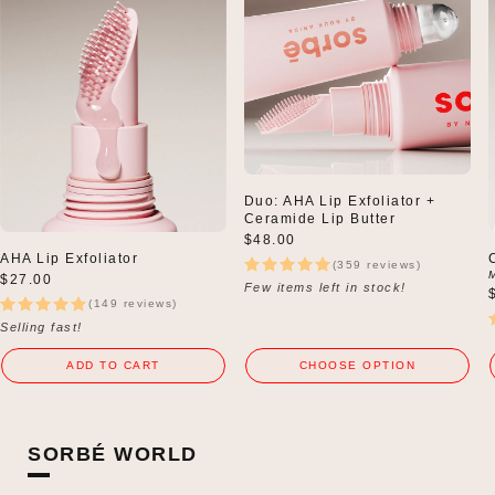
Duo: AHA Lip Exfoliator +
Ceramide Lip Butter
Regular
$48.00
price
AHA Lip Exfoliator
(359 reviews)
Regular
$27.00
Few items left in stock!
price
(149 reviews)
Selling fast!
ADD TO CART
CHOOSE OPTION
SORBÉ WORLD