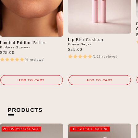
Lip Blur Cushion
Limited Edition Butter
Brown Sugar
Endless Summer
$25.00
Regular
$25.00
(152 reviews)
price
(4 reviews)
ADD TO CART
ADD TO CART
PRODUCTS
ALPHA HYDROXY ACID
THE GLOSSY ROUTINE