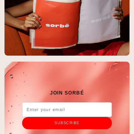
JOIN SORBÉ
SUBSCRIBE