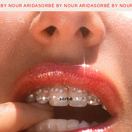
 ARIDA
SORBÉ BY NOUR ARIDA
SORBÉ BY NOUR ARIDA
S
Account
Cart
Search