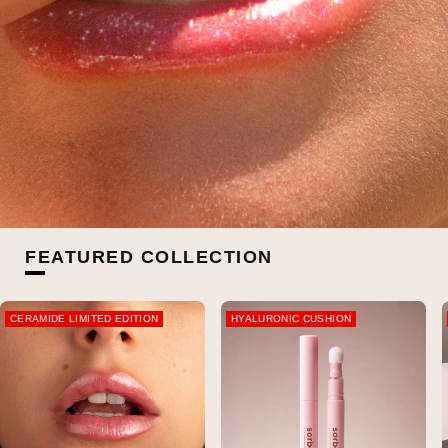
FEATURED COLLECTION
CERAMIDE LIMITED EDITION
HYALURONIC CUSHION