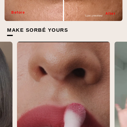
Before
After
MAKE SORBÉ YOURS