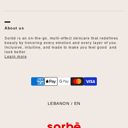
FAQ
Privacy Policy
Refund Policy
About us
Shipping Policy
Terms of Service
Sorbé is an on-the-go, multi-effect skincare that redefines
beauty by honoring every emotion and every layer of you.
Inclusive, intuitive, and made to make you feel good and
look better.
Learn more
SELECT YOUR REGION:
LEBANON / EN