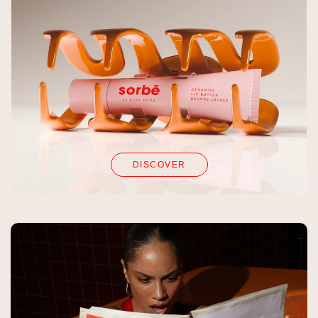
DISCOVER