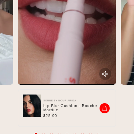
SORBE BY NOUR ARIDA
Lip Blur Cushion - Bouche
Mordue
R
$25.00
e
g
u
l