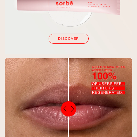
DISCOVER